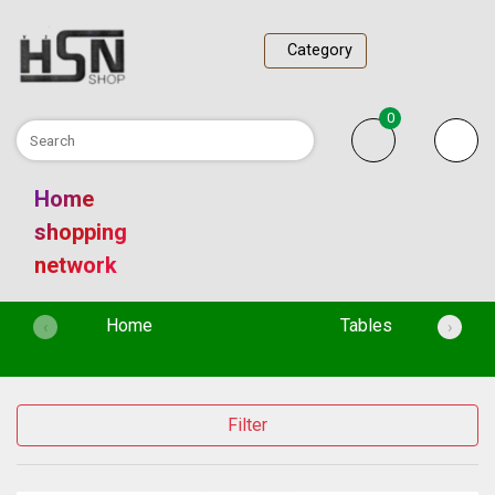
Category
0
Home
shopping
network
(current)
Home
Tables
‹
›
Filter