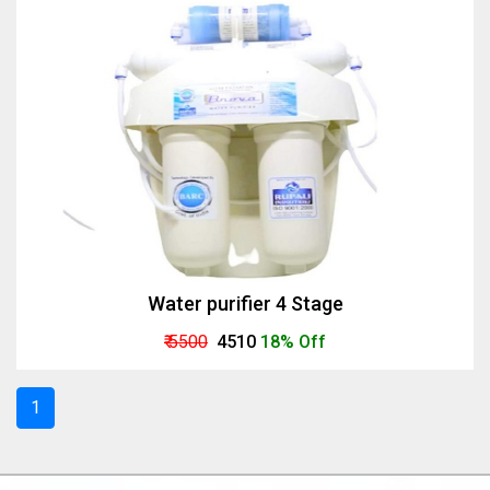
Water purifier 4 Stage
₹ 5500
₹ 4510
18% Off
1