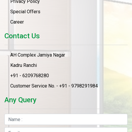
Privacy Policy
Special Offers
Career
Contact Us
AH Complex Jamiya Nagar
Kadru Ranchi
+91 - 6209768280
Customer Service No. - +91 - 9798291984
Any Query