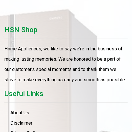
HSN Shop
Home Appliences, we like to say we're in the business of
making lasting memories. We are honored to be a part of
our customer's special moments and to thank them we
strive to make everything as easy and smooth as possible.
Useful Links
About Us
Disclaimer