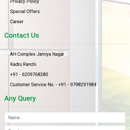
Privacy Policy
Special Offers
Career
Contact Us
AH Complex Jamiya Nagar
Kadru Ranchi
+91 - 6209768280
Customer Service No. - +91 - 9798291984
Any Query