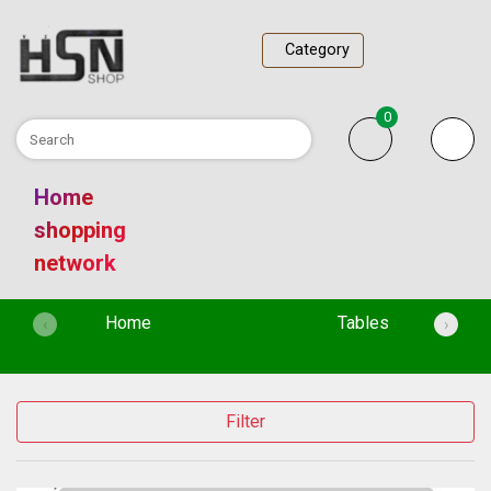
Category
0
Home
shopping
network
(current)
Home
Tables
‹
›
Filter