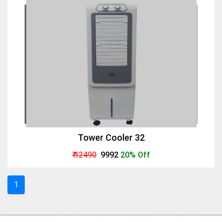
Tower Cooler 32
₹ 12490
₹ 9992
20% Off
1