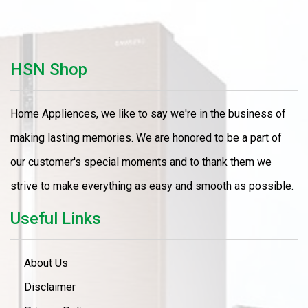
HSN Shop
Home Appliences, we like to say we're in the business of
making lasting memories. We are honored to be a part of
our customer's special moments and to thank them we
strive to make everything as easy and smooth as possible.
Useful Links
About Us
Disclaimer