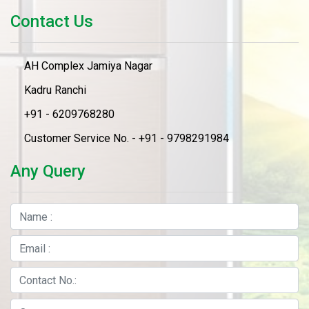
Contact Us
AH Complex Jamiya Nagar
Kadru Ranchi
+91 - 6209768280
Customer Service No. - +91 - 9798291984
Any Query