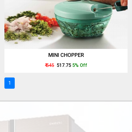
MINI CHOPPER
₹ 545
₹ 517.75
5% Off
1