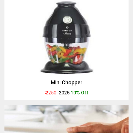
Mini Chopper
₹ 2250
₹ 2025
10% Off