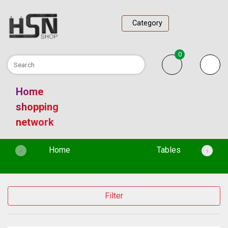
Category
0
Home
shopping
network
(current)
Home
Tables
‹
›
Filter