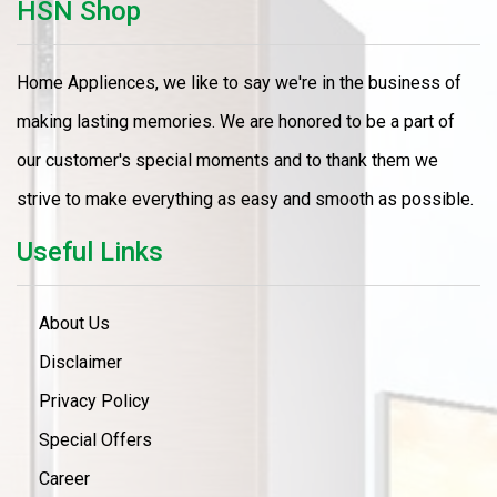
HSN Shop
Home Appliences, we like to say we're in the business of
making lasting memories. We are honored to be a part of
our customer's special moments and to thank them we
strive to make everything as easy and smooth as possible.
Useful Links
About Us
Disclaimer
Privacy Policy
Special Offers
Career