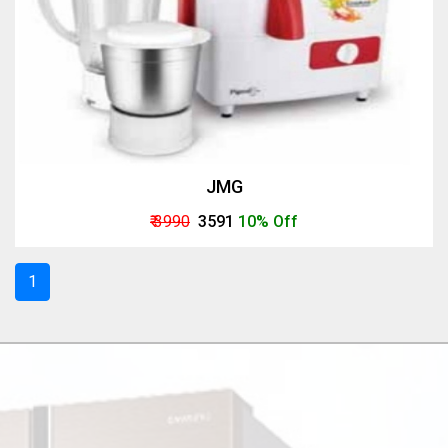
JMG
₹ 3990
₹ 3591
10% Off
1