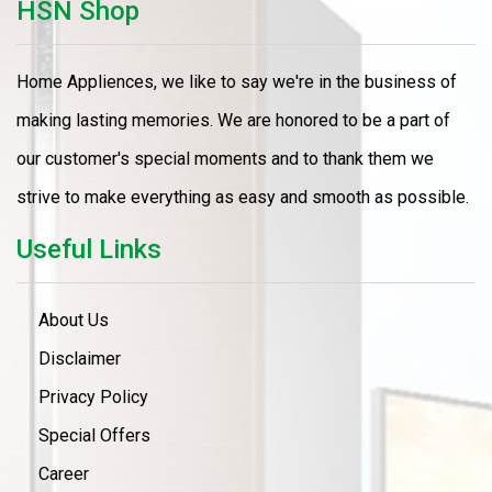
HSN Shop
Home Appliences, we like to say we're in the business of
making lasting memories. We are honored to be a part of
our customer's special moments and to thank them we
strive to make everything as easy and smooth as possible.
Useful Links
About Us
Disclaimer
Privacy Policy
Special Offers
Career