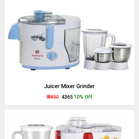
Juicer Mixer Grinder
₹ 4850
₹ 4365
10% Off