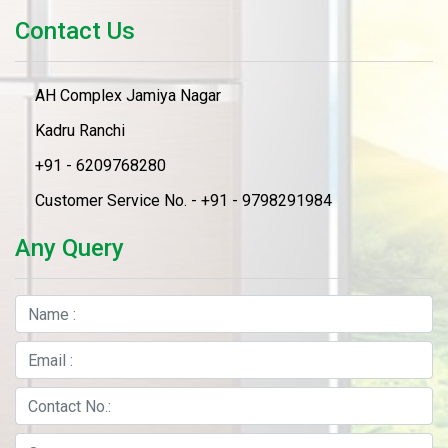
Contact Us
AH Complex Jamiya Nagar
Kadru Ranchi
+91 - 6209768280
Customer Service No. - +91 - 9798291984
Any Query