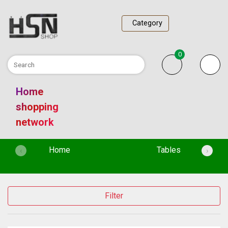
Category
0
Home
shopping
network
(current)
Home
Tables
‹
›
Filter