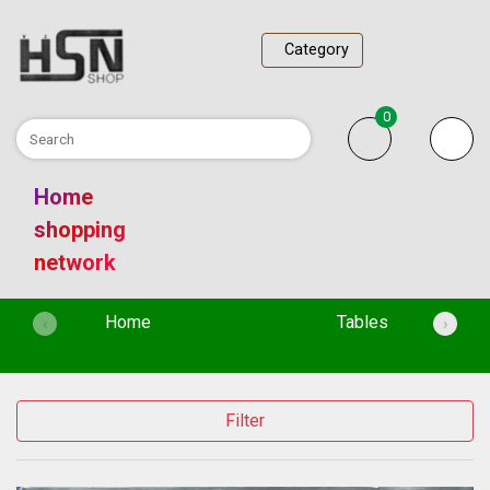
Category
0
Home
shopping
network
(current)
Home
Tables
‹
›
Filter