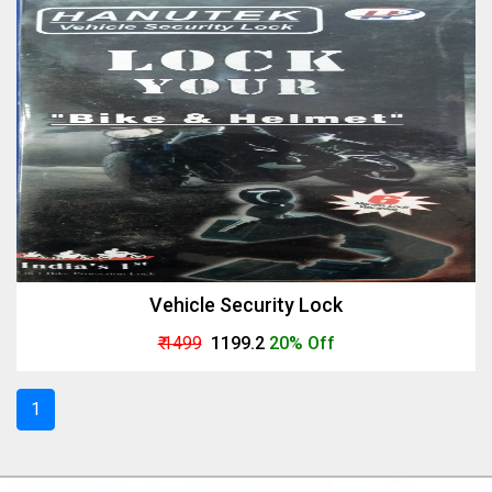
Vehicle Security Lock
₹ 1499
₹ 1199.2
20% Off
1