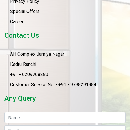
Privacy Policy
Special Offers
Career
Contact Us
AH Complex Jamiya Nagar
Kadru Ranchi
+91 - 6209768280
Customer Service No. - +91 - 9798291984
Any Query