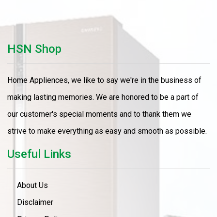
HSN Shop
Home Appliences, we like to say we're in the business of
making lasting memories. We are honored to be a part of
our customer's special moments and to thank them we
strive to make everything as easy and smooth as possible.
Useful Links
About Us
Disclaimer