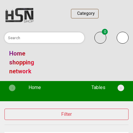
Category
0
Home
shopping
network
(current)
Home
Tables
‹
›
Filter