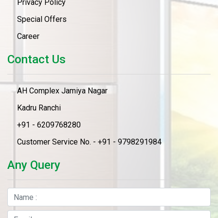
Privacy Policy
Special Offers
Career
Contact Us
AH Complex Jamiya Nagar
Kadru Ranchi
+91 - 6209768280
Customer Service No. - +91 - 9798291984
Any Query