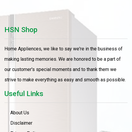
HSN Shop
Home Appliences, we like to say we're in the business of
making lasting memories. We are honored to be a part of
our customer's special moments and to thank them we
strive to make everything as easy and smooth as possible.
Useful Links
About Us
Disclaimer