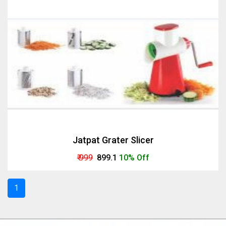
Jatpat Grater Slicer
₹ 999
₹ 899.1
10% Off
1