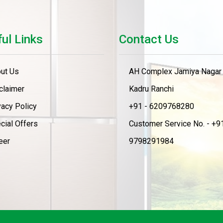
ul Links
Contact Us
ut Us
AH Complex Jamiya Nagar
claimer
Kadru Ranchi
vacy Policy
+91 - 6209768280
cial Offers
Customer Service No. - +91
eer
9798291984