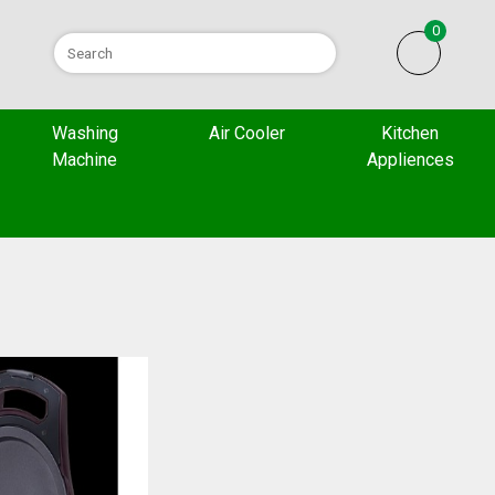
0
Washing
Air Cooler
Kitchen
Machine
Appliences