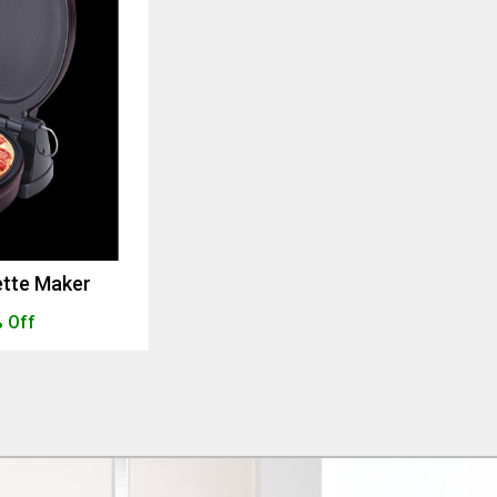
ette Maker
 Off