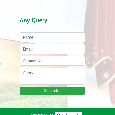
Any Query
 -
Subscribe