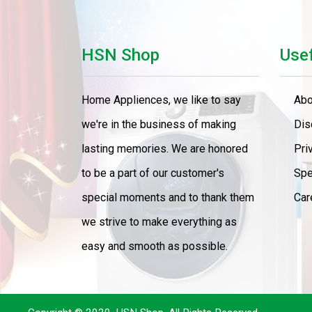
Cooker
Home Theater
HSN Shop
Usef
LED TV
Home Appliences, we like to say
Abo
LED TV 43" Smart
we're in the business of making
Dis
LED TV 65"
lasting memories. We are honored
Pri
to be a part of our customer's
Spe
AC 1.Ton
special moments and to thank them
Car
Refrigerator
we strive to make everything as
Food Processors
easy and smooth as possible.
Washser
4 Gas Burner