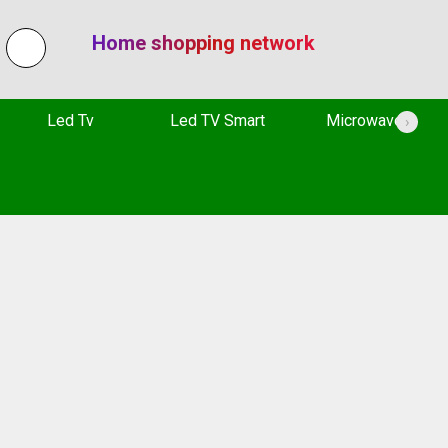
Home shopping network
Led Tv
Led TV Smart
Microwave
›