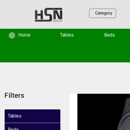
Category
(current)
Home
Tables
Beds
‹
Filters
Tables
Beds