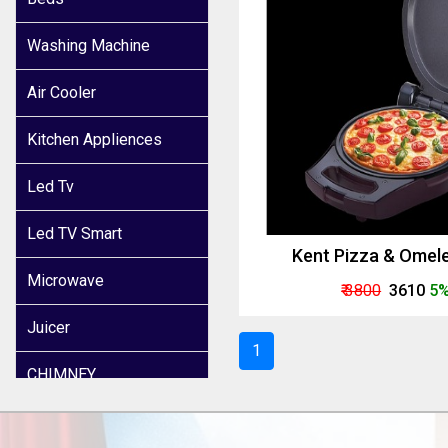
Washing Machine
Air Cooler
Kitchen Appliences
Led Tv
Led TV Smart
Kent Pizza & Omel
Microwave
₹ 3800
₹ 3610
5%
Juicer
1
CHIMNEY
INDUCTION COOKER