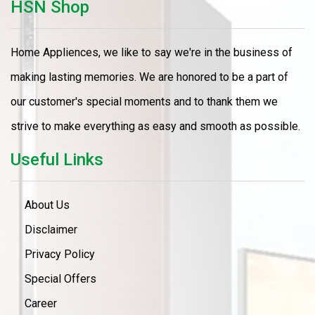
HSN Shop
Home Appliences, we like to say we're in the business of
making lasting memories. We are honored to be a part of
our customer's special moments and to thank them we
strive to make everything as easy and smooth as possible.
Useful Links
About Us
Disclaimer
Privacy Policy
Special Offers
Career