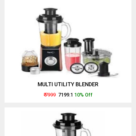
MULTI UTILITY BLENDER
₹ 7999
₹ 7199.1
10% Off