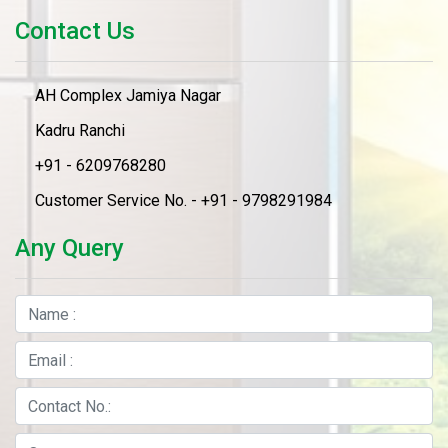
Contact Us
AH Complex Jamiya Nagar
Kadru Ranchi
+91 - 6209768280
Customer Service No. - +91 - 9798291984
Any Query