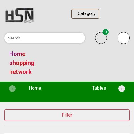
Category
0
Home
shopping
network
(current)
Home
Tables
‹
›
Filter