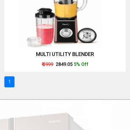
MULTI UTILITY BLENDER
₹ 2999
₹ 2849.05
5% Off
1