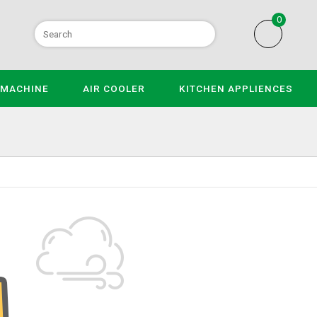
0
 MACHINE
AIR COOLER
KITCHEN APPLIENCES