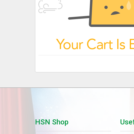
HSN Shop
Usef