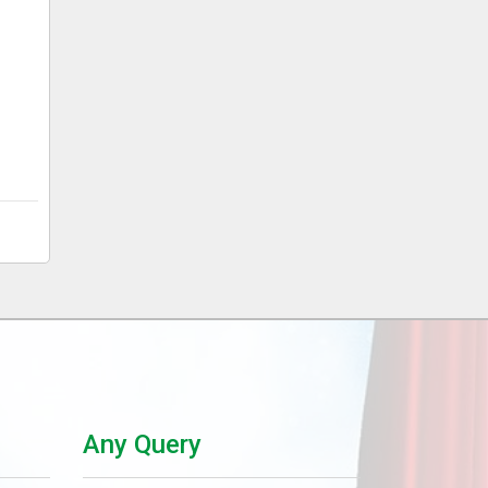
Any Query