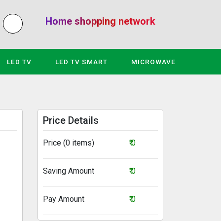
Home shopping network
LED TV
LED TV SMART
MICROWAVE
Price Details
Price (0 items)
₹ 0
Saving Amount
₹ 0
Pay Amount
₹ 0