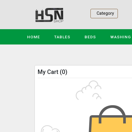
Category
(CURRENT)
HOME
TABLES
BEDS
WASHING
My Cart (0)