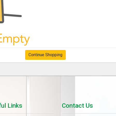
Continue Shopping
ul Links
Contact Us