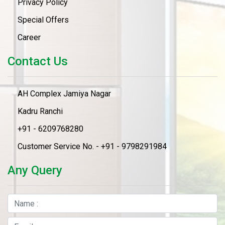
Privacy Policy
Special Offers
Career
Contact Us
AH Complex Jamiya Nagar
Kadru Ranchi
+91 - 6209768280
Customer Service No. - +91 - 9798291984
Any Query