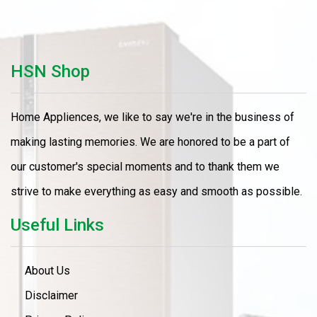
HSN Shop
Home Appliences, we like to say we're in the business of
making lasting memories. We are honored to be a part of
our customer's special moments and to thank them we
strive to make everything as easy and smooth as possible.
Useful Links
About Us
Disclaimer