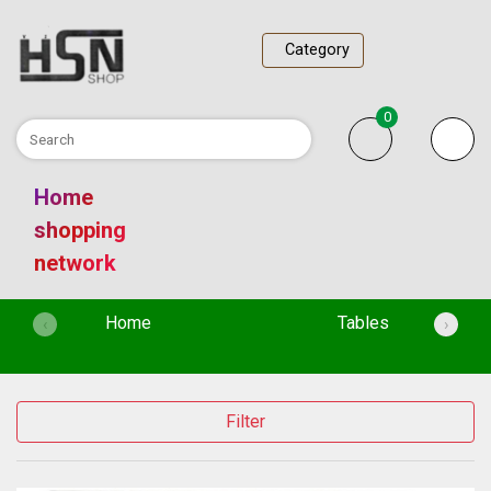
Category
0
Home
shopping
network
(current)
Home
Tables
‹
›
Filter