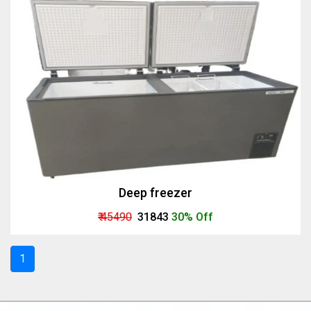
Deep freezer
₹ 45490
₹ 31843
30% Off
1