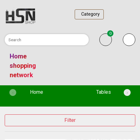
Category
0
Home
shopping
network
(current)
Home
Tables
‹
›
Filter