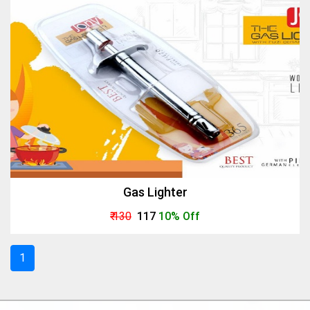
Gas Lighter
₹ 130
₹ 117
10% Off
1