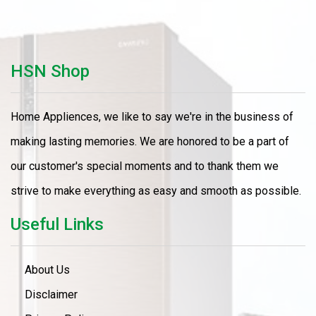
HSN Shop
Home Appliences, we like to say we're in the business of
making lasting memories. We are honored to be a part of
our customer's special moments and to thank them we
strive to make everything as easy and smooth as possible.
Useful Links
About Us
Disclaimer