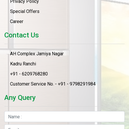
Privacy Policy
Special Offers
Career
Contact Us
AH Complex Jamiya Nagar
Kadru Ranchi
+91 - 6209768280
Customer Service No. - +91 - 9798291984
Any Query