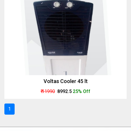
Voltas Cooler 45 lt
₹ 11990
₹ 8992.5
25% Off
1