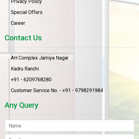
Privacy Policy
Special Offers
Career
Contact Us
AH Complex Jamiya Nagar
Kadru Ranchi
+91 - 6209768280
Customer Service No. - +91 - 9798291984
Any Query