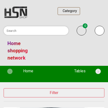
Category
0
Home
shopping
network
(current)
Home
Tables
‹
›
Filter