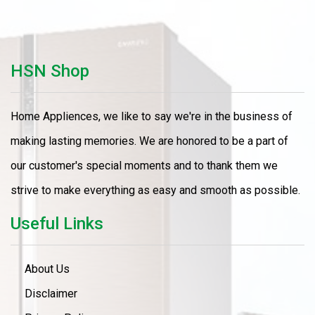
HSN Shop
Home Appliences, we like to say we're in the business of
making lasting memories. We are honored to be a part of
our customer's special moments and to thank them we
strive to make everything as easy and smooth as possible.
Useful Links
About Us
Disclaimer