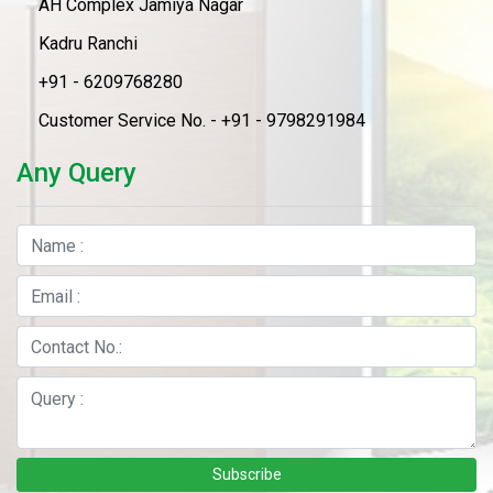
AH Complex Jamiya Nagar
Kadru Ranchi
+91 - 6209768280
Customer Service No. - +91 - 9798291984
Any Query
Subscribe