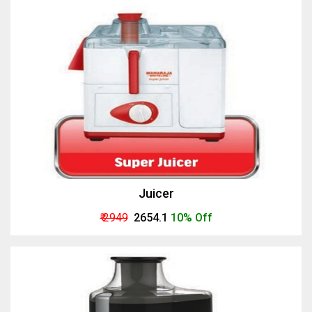
Juicer
₹ 2949
₹ 2654.1
10% Off