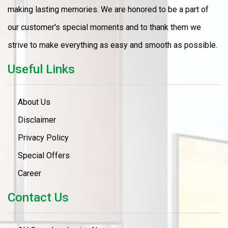
making lasting memories. We are honored to be a part of
our customer's special moments and to thank them we
strive to make everything as easy and smooth as possible.
Useful Links
About Us
Disclaimer
Privacy Policy
Special Offers
Career
Contact Us