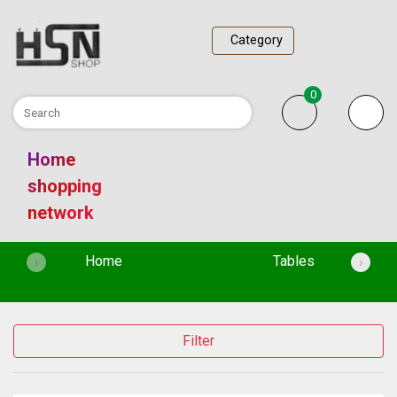
Category
0
Home
shopping
network
(current)
Home
Tables
‹
›
Filter