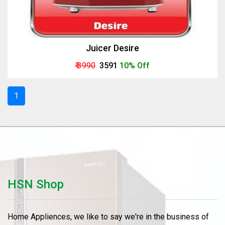
Juicer Desire
₹ 3990
₹ 3591
10% Off
1
HSN Shop
Home Appliences, we like to say we're in the business of