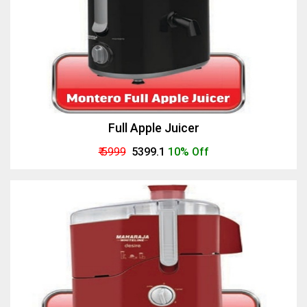
Full Apple Juicer
₹ 5999
₹ 5399.1
10% Off