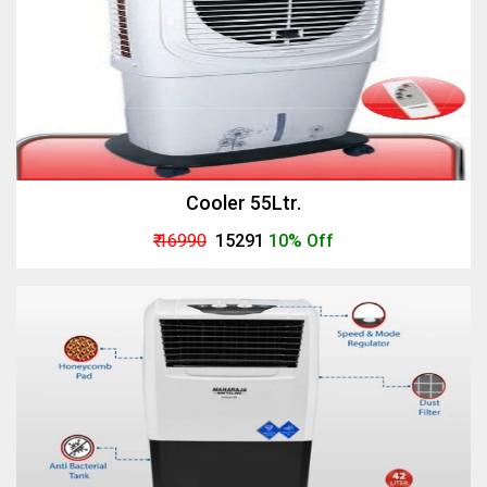
Cooler 55Ltr.
₹ 16990
₹ 15291
10% Off