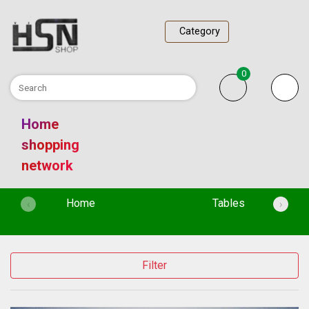
Category
0
Home
shopping
network
(current)
Home
Tables
‹
›
Filter