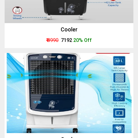
Cooler
₹ 8990
₹ 7192
20% Off