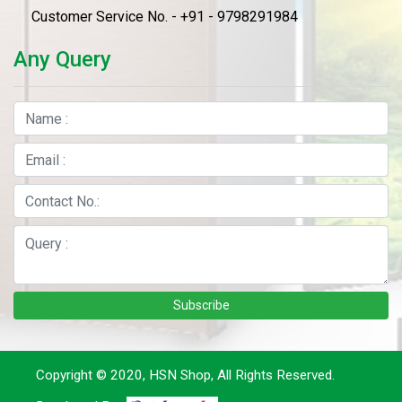
Customer Service No. - +91 - 9798291984
Any Query
Subscribe
Copyright © 2020, HSN Shop, All Rights Reserved.