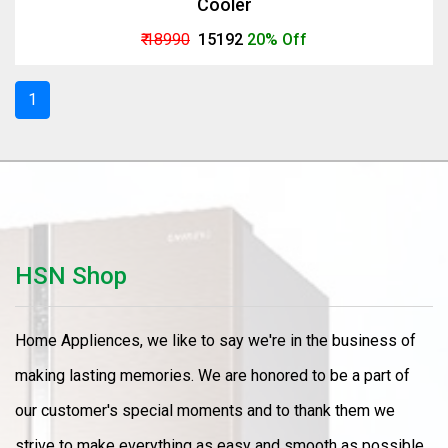
Cooler
₹ 18990
₹ 15192
20% Off
1
HSN Shop
Home Appliences, we like to say we're in the business of
making lasting memories. We are honored to be a part of
our customer's special moments and to thank them we
strive to make everything as easy and smooth as possible.