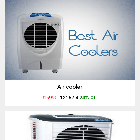
Air cooler
₹ 15990
₹ 12152.4
24% Off