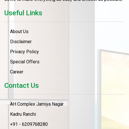
Useful Links
About Us
Disclaimer
Privacy Policy
Special Offers
Career
Contact Us
AH Complex Jamiya Nagar
Kadru Ranchi
+91 - 6209768280