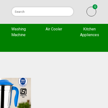
0
Washing
Air Cooler
Kitchen
Machine
Appliences