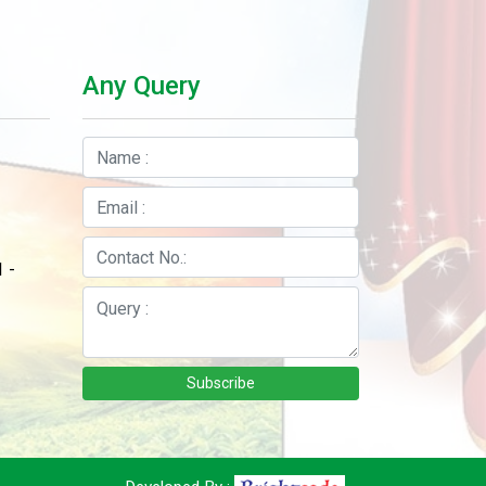
Any Query
 -
Subscribe