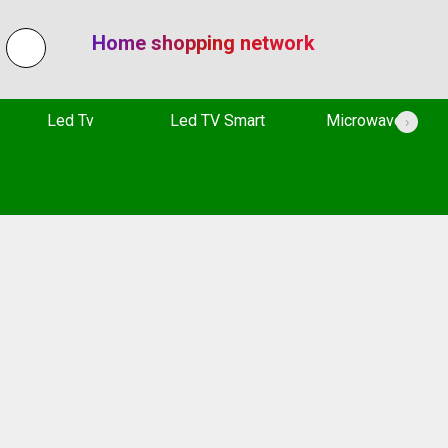
Home shopping network
Led Tv
Led TV Smart
Microwave
›