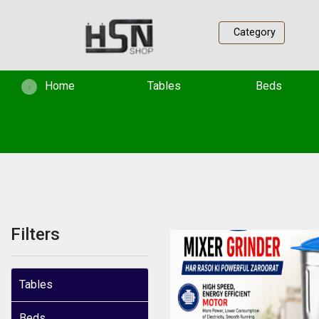
Category
(current)
Home
Tables
Beds
‹
Filters
Tables
Beds