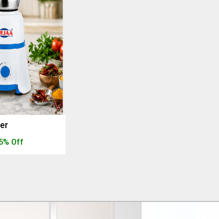
der
5% Off