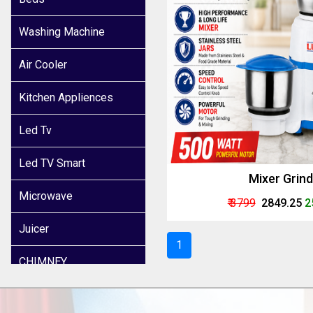
Washing Machine
Air Cooler
Kitchen Appliences
Led Tv
Led TV Smart
Mixer Grin
Microwave
₹ 3799
₹ 2849.25
2
Juicer
1
CHIMNEY
INDUCTION COOKER