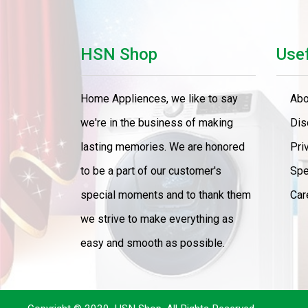
Cooker
Home Theater
HSN Shop
Usef
LED TV
Home Appliences, we like to say
Abo
LED TV 43" Smart
we're in the business of making
Dis
LED TV 65"
lasting memories. We are honored
Pri
to be a part of our customer's
Spe
AC 1.Ton
special moments and to thank them
Car
Refrigerator
we strive to make everything as
Food Processors
easy and smooth as possible.
Washser
4 Gas Burner