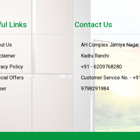
ul Links
Contact Us
ut Us
AH Complex Jamiya Nagar
claimer
Kadru Ranchi
vacy Policy
+91 - 6209768280
cial Offers
Customer Service No. - +91
eer
9798291984