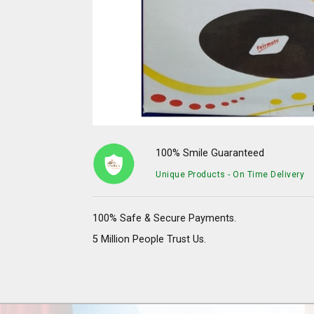
100% Smile Guaranteed
Unique Products - On Time Delivery
100% Safe & Secure Payments.
5 Million People Trust Us.