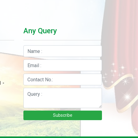
Any Query
 -
Subscribe