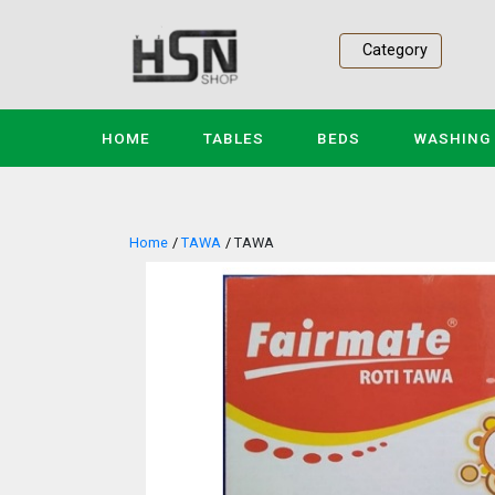
Category
(CURRENT)
HOME
TABLES
BEDS
WASHING
Home
TAWA
TAWA