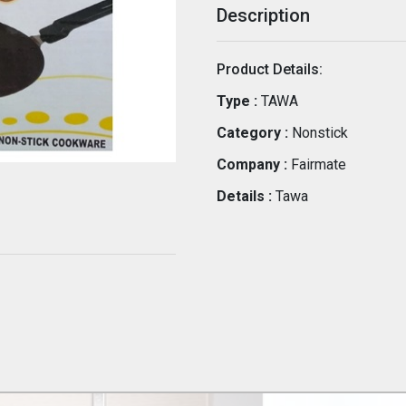
Description
Product Details:
Type :
TAWA
Category :
Nonstick
Company :
Fairmate
Details :
Tawa