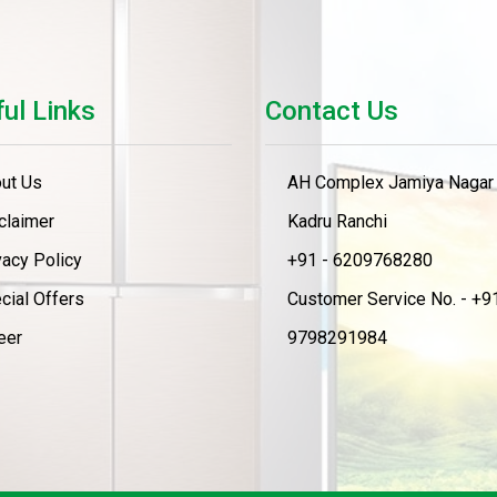
ul Links
Contact Us
ut Us
AH Complex Jamiya Nagar
claimer
Kadru Ranchi
vacy Policy
+91 - 6209768280
cial Offers
Customer Service No. - +91
eer
9798291984