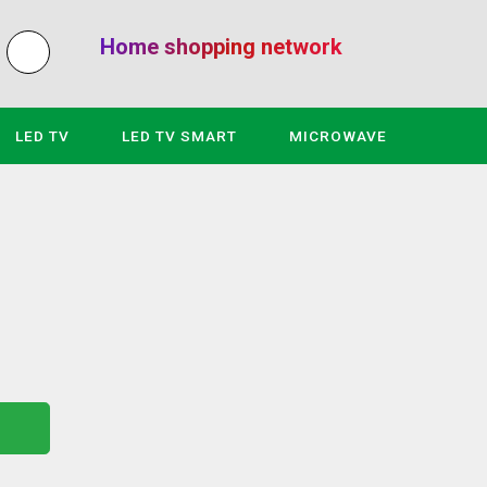
Home shopping network
LED TV
LED TV SMART
MICROWAVE