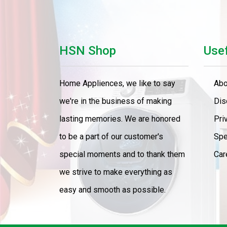
HSN Shop
Usef
Home Appliences, we like to say
Abo
we're in the business of making
Dis
lasting memories. We are honored
Pri
to be a part of our customer's
Spe
special moments and to thank them
Car
we strive to make everything as
easy and smooth as possible.