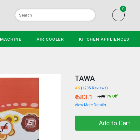
0
 MACHINE
AIR COOLER
KITCHEN APPLIENCES
TAWA
4.5
(1205 Reviews)
₹ 683.1
₹ 690
1% Off
View More Details
Add to Cart