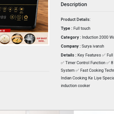
Description
Product Details:
Type :
Full touch
Category :
Induction 2000 Wa
Company :
Surya ivansh
Details :
Key Features ✅ Full 
✅ Timer Control Function ✅ 8
System ✅ Fast Cooking Techn
Indian Cooking Ke Liye Specia
induction cooker