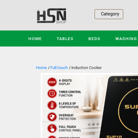
Category
(CURRENT)
HOME
TABLES
BEDS
WASHING
Home
Full touch
Induction Cooker