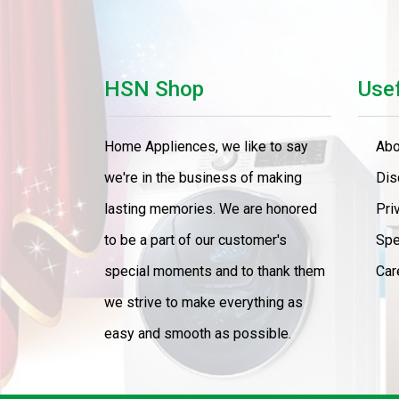
HSN Shop
Usef
Home Appliences, we like to say
Abo
we're in the business of making
Dis
lasting memories. We are honored
Pri
to be a part of our customer's
Spe
special moments and to thank them
Car
we strive to make everything as
easy and smooth as possible.