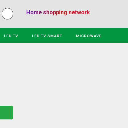
Home shopping network
LED TV
LED TV SMART
MICROWAVE