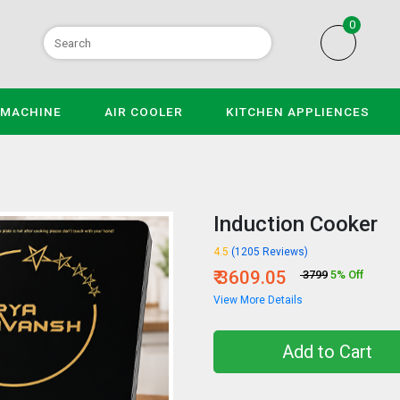
0
 MACHINE
AIR COOLER
KITCHEN APPLIENCES
Induction Cooker
4.5
(1205 Reviews)
₹ 3609.05
₹ 3799
5% Off
View More Details
Add to Cart