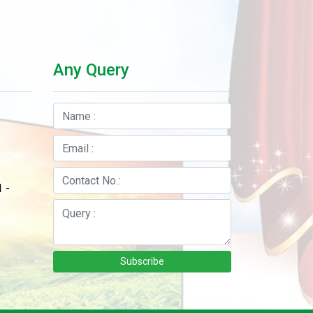
Any Query
 -
Subscribe