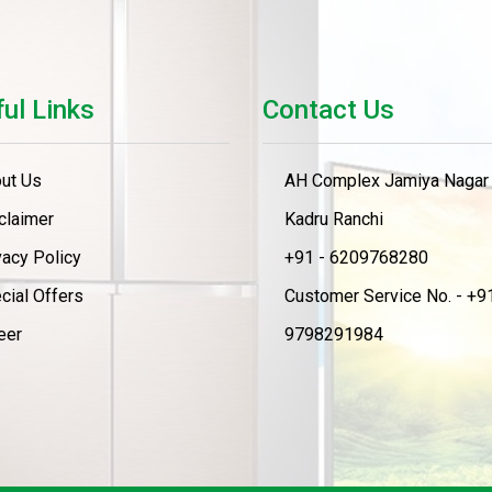
ul Links
Contact Us
ut Us
AH Complex Jamiya Nagar
claimer
Kadru Ranchi
vacy Policy
+91 - 6209768280
cial Offers
Customer Service No. - +91
eer
9798291984