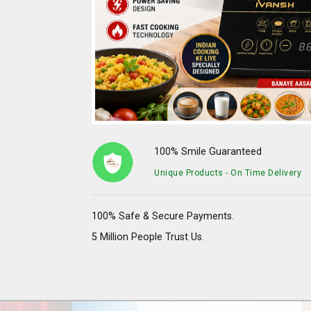
100% Smile Guaranteed
Unique Products - On Time Delivery
100% Safe & Secure Payments.
5 Million People Trust Us.