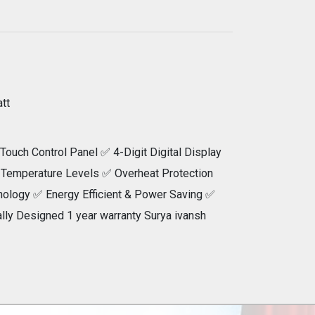
tt
Touch Control Panel ✅ 4-Digit Digital Display
 Temperature Levels ✅ Overheat Protection
ology ✅ Energy Efficient & Power Saving ✅
lly Designed 1 year warranty Surya ivansh